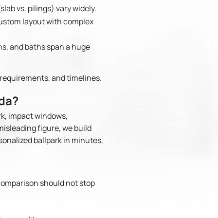
lab vs. pilings) vary widely.
 custom layout with complex
ens, and baths span a huge
requirements, and timelines.
ida?
rk, impact windows,
misleading figure, we build
sonalized ballpark in minutes,
comparison should not stop