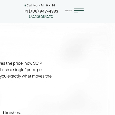
Call
Mon-Fri:
9 - 18
MENU
+1 (786) 947-4333
Order a call now
ves the price, how SCIP
lish a single “price per
w you exactly what moves the
nd finishes.