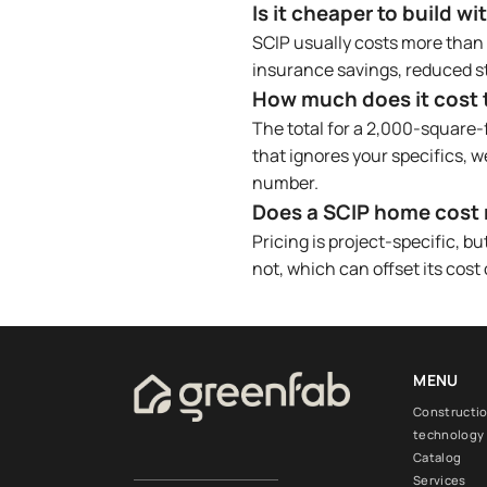
Is it cheaper to build w
SCIP usually costs more than w
insurance savings, reduced st
How much does it cost to
The total for a 2,000-square-
that ignores your specifics, w
number.
Does a SCIP home cost 
Pricing is project-specific, 
not, which can offset its cost
MENU
Constructi
technology
Catalog
Services