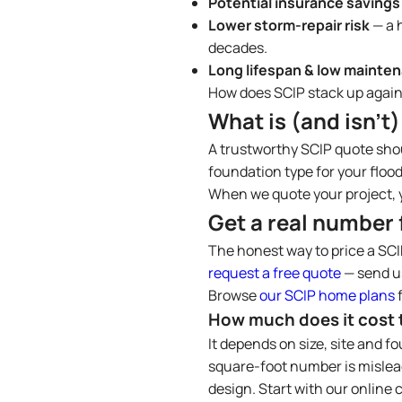
Potential insurance savings
Lower storm-repair risk
— a 
decades.
Long lifespan & low mainte
How does SCIP stack up again
What is (and isn’t)
A trustworthy SCIP quote shou
foundation type for your flood
When we quote your project, y
Get a real number 
The honest way to price a SCI
request a free quote
— send us
Browse
our SCIP home plans
f
How much does it cost t
It depends on size, site and f
square-foot number is mislead
design. Start with our online c