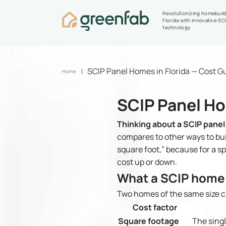
Revolutionizing homebuild
Florida with innovative SC
technology
SCIP Panel Homes in Florida — Cost G
Home
SCIP Panel Ho
Thinking about a SCIP panel
compares to other ways to buil
square foot,” because for a s
cost up or down.
What a SCIP home 
Two homes of the same size ca
Cost factor
Square footage
The singl