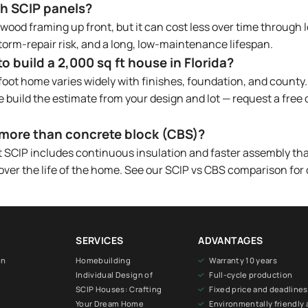
ith SCIP panels?
ood framing up front, but it can cost less over time through l
orm-repair risk, and a long, low-maintenance lifespan.
 build a 2,000 sq ft house in Florida?
foot home varies widely with finishes, foundation, and county.
e build the estimate from your design and lot — request a free
more than concrete block (CBS)?
but SCIP includes continuous insulation and faster assembly th
 over the life of the home. See our SCIP vs CBS comparison for 
SERVICES
ADVANTAGES
on
Homebuilding
Warranty 10 years
Individual Design of
Full-cycle production
SCIP Houses: Crafting
Fixed price and deadlines
Your Dream Home
Environmentally friendly 