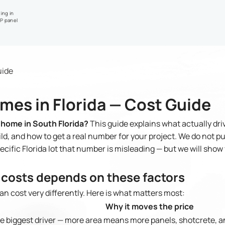
ing in
IP panel
uide
mes in Florida — Cost Guide
 home in South Florida?
This guide explains what actually dri
d, and how to get a real number for your project. We do not pub
pecific Florida lot that number is misleading — but we will sho
costs depends on these factors
n cost very differently. Here is what matters most:
Why it moves the price
e biggest driver — more area means more panels, shotcrete, a