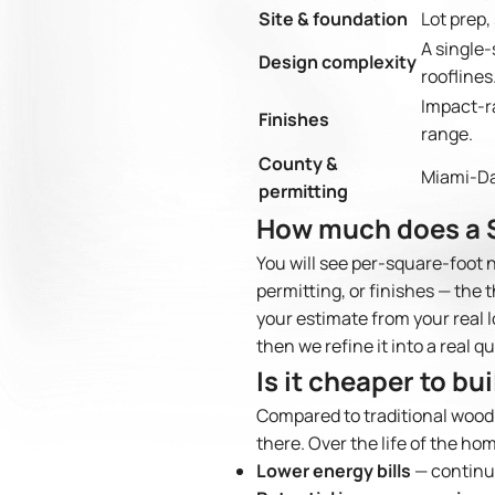
Site & foundation
Lot prep,
A single-
Design complexity
rooflines
Impact-ra
Finishes
range.
County &
Miami-Da
permitting
How much does a S
You will see per-square-foot 
permitting, or finishes — the 
your estimate from your real l
then we refine it into a real q
Is it cheaper to bu
Compared to traditional wood
there. Over the life of the ho
Lower energy bills
— continuo