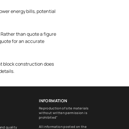
ower energy bills, potential
 Rather than quote a figure
 quote for an accurate
at block construction does
details.
INFORMATION
Reproduction of site materials
without written permission is
prohibited"
All information posted on the
and quality