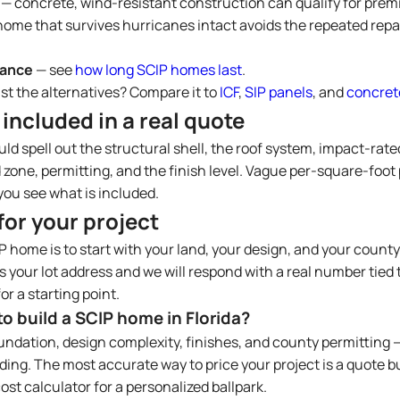
— concrete, wind-resistant construction can qualify for prem
home that survives hurricanes intact avoids the repeated repai
nance
— see
how long SCIP homes last
.
st the alternatives? Compare it to
ICF
,
SIP panels
, and
concret
 included in a real quote
ld spell out the structural shell, the roof system, impact-rat
 zone, permitting, and the finish level. Vague per-square-foot 
ou see what is included.
for your project
P home is to start with your land, your design, and your county
 your lot address and we will respond with a real number tied t
or a starting point.
o build a SCIP home in Florida?
oundation, design complexity, finishes, and county permitting 
ing. The most accurate way to price your project is a quote bu
ost calculator for a personalized ballpark.