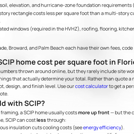
 soil, elevation, and hurricane-zone foundation requirements (s
story rectangle costs less per square foot than a multi-story
.
ted windows (required in the HVHZ), roofing, flooring, kitch
de, Broward, and Palm Beach each have their own fees, code 
CIP home cost per square foot in Flor
numbers thrown around online, but they rarely include site wo
things that actually determine your total. Rather than quote a 
ot, design, and finish level. Use our
cost calculator
to get a per
uote.
ild with SCIP?
 framing, a SCIP home usually costs
more up front
— but the 
me, SCIP can cost
less
through:
us insulation cuts cooling costs (see
energy efficiency
).