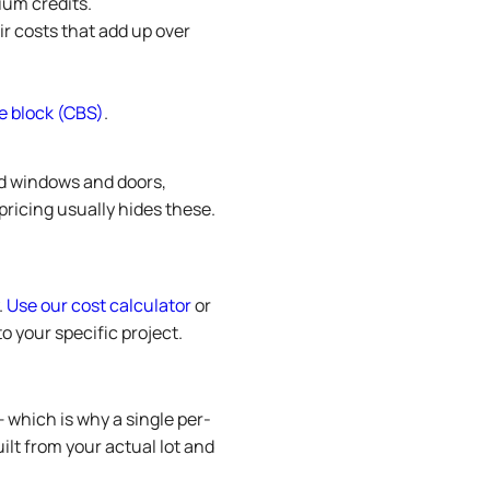
ium credits.
r costs that add up over
e block (CBS)
.
ed windows and doors,
pricing usually hides these.
.
Use our cost calculator
or
o your specific project.
— which is why a single per-
ilt from your actual lot and