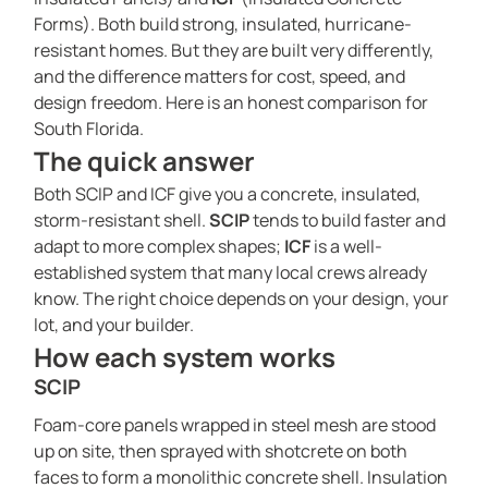
Forms). Both build strong, insulated, hurricane-
resistant homes. But they are built very differently,
and the difference matters for cost, speed, and
design freedom. Here is an honest comparison for
South Florida.
The quick answer
Both SCIP and ICF give you a concrete, insulated,
storm-resistant shell.
SCIP
tends to build faster and
adapt to more complex shapes;
ICF
is a well-
established system that many local crews already
know. The right choice depends on your design, your
lot, and your builder.
How each system works
SCIP
Foam-core panels wrapped in steel mesh are stood
up on site, then sprayed with shotcrete on both
faces to form a monolithic concrete shell. Insulation