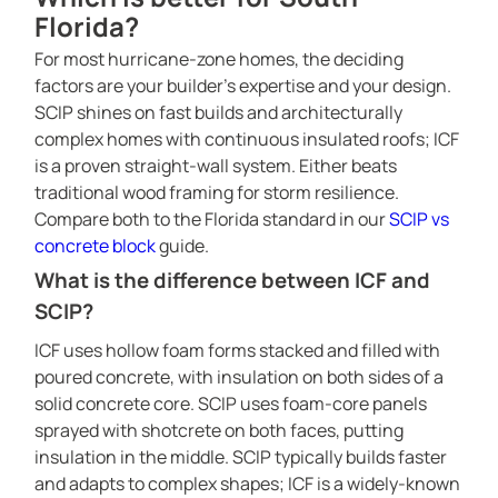
Florida?
For most hurricane-zone homes, the deciding
factors are your builder’s expertise and your design.
SCIP shines on fast builds and architecturally
complex homes with continuous insulated roofs; ICF
is a proven straight-wall system. Either beats
traditional wood framing for storm resilience.
Compare both to the Florida standard in our
SCIP vs
concrete block
guide.
What is the difference between ICF and
SCIP?
ICF uses hollow foam forms stacked and filled with
poured concrete, with insulation on both sides of a
solid concrete core. SCIP uses foam-core panels
SCIP PANEL HOME CONSTRUCTION
sprayed with shotcrete on both faces, putting
PROJECTS CATALOG
insulation in the middle. SCIP typically builds faster
and adapts to complex shapes; ICF is a widely-known
SERVICES