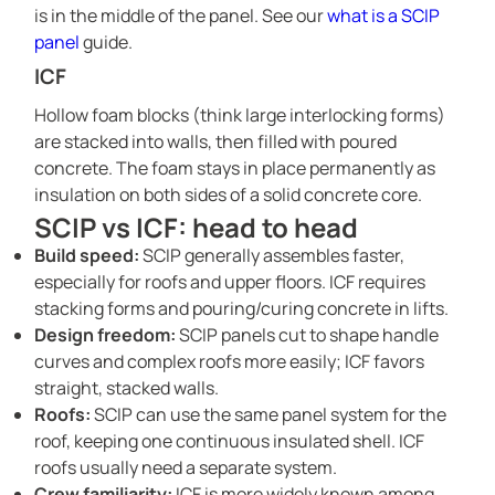
is in the middle of the panel. See our
what is a SCIP
panel
guide.
ICF
Hollow foam blocks (think large interlocking forms)
are stacked into walls, then filled with poured
concrete. The foam stays in place permanently as
insulation on both sides of a solid concrete core.
SCIP vs ICF: head to head
Build speed:
SCIP generally assembles faster,
especially for roofs and upper floors. ICF requires
stacking forms and pouring/curing concrete in lifts.
Design freedom:
SCIP panels cut to shape handle
curves and complex roofs more easily; ICF favors
straight, stacked walls.
Roofs:
SCIP can use the same panel system for the
roof, keeping one continuous insulated shell. ICF
roofs usually need a separate system.
Crew familiarity:
ICF is more widely known among