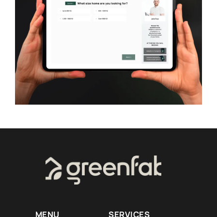
MENU
SERVICES