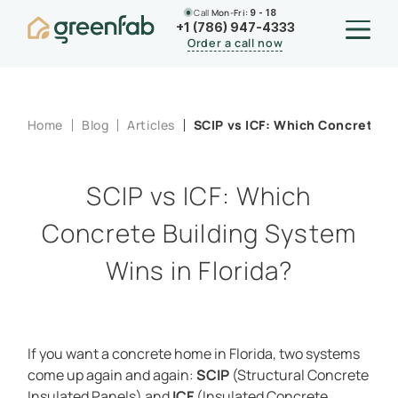
Call
Mon-Fri:
9 - 18
+1 (786) 947-4333
Order a call now
Home
Blog
Articles
SCIP vs ICF: Which Concrete Bu
SCIP vs ICF: Which
Concrete Building System
Wins in Florida?
If you want a concrete home in Florida, two systems
come up again and again:
SCIP
(Structural Concrete
Insulated Panels) and
ICF
(Insulated Concrete