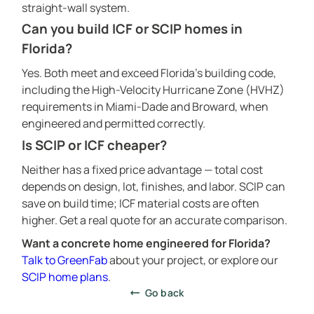
straight-wall system.
CONSTRUCTION TECHNOLOGY
Can you build ICF or SCIP homes in
ABOUT
Florida?
CALCULATOR
Yes. Both meet and exceed Florida’s building code,
CONTACTS
including the High-Velocity Hurricane Zone (HVHZ)
requirements in Miami-Dade and Broward, when
engineered and permitted correctly.
Is SCIP or ICF cheaper?
Neither has a fixed price advantage — total cost
depends on design, lot, finishes, and labor. SCIP can
save on build time; ICF material costs are often
higher. Get a real quote for an accurate comparison.
Want a concrete home engineered for Florida?
Talk to GreenFab
about your project, or explore our
SCIP home plans
.
Go back