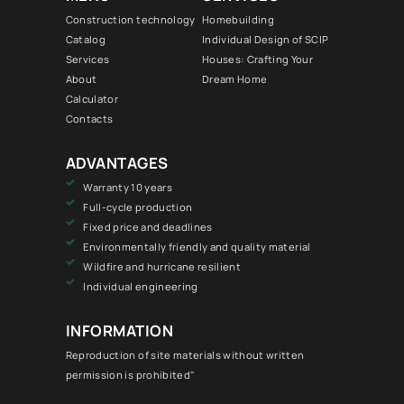
Construction technology
Homebuilding
Catalog
Individual Design of SCIP
Services
Houses: Crafting Your
About
Dream Home
Calculator
Contacts
ADVANTAGES
Warranty 10 years
Full-cycle production
Fixed price and deadlines
Environmentally friendly and quality material
Wildfire and hurricane resilient
Individual engineering
INFORMATION
Reproduction of site materials without written
permission is prohibited"