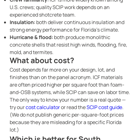
U.S. crews; quality SCIP work depends on an
experienced shotcrete team.
Insulation:
both deliver continuous insulation and
strong energy performance for Florida’s climate.
Hurricane & flood:
both produce monolithic
concrete shells that resist high winds, flooding, fire,
mold, and termites.
What about cost?
Cost depends far more on your design, lot, and
finishes than on the panel acronym. ICF materials
are often priced higher per square foot than foam-
and-OSB systems, while SCIP can save on labor time.
The only way to know your number is a real quote —
try our
cost calculator
or read the
SCIP cost guide
.
(We do not publish generic per-square-foot prices
because they are misleading for a specific Florida
lot.)
Which is better for South