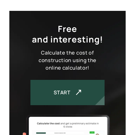
Free
and interesting!
Calculate the cost of
construction using the
online calculator!
START