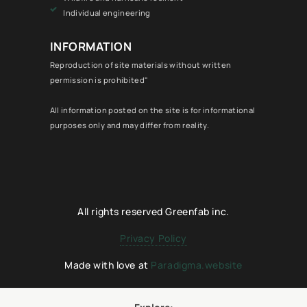
Individual engineering
INFORMATION
Reproduction of site materials without written
permission is prohibited"
All information posted on the site is for informational
purposes only and may differ from reality.
All rights reserved Greenfab inc.
Privacy Policy
Made with love at
Paradigma.website