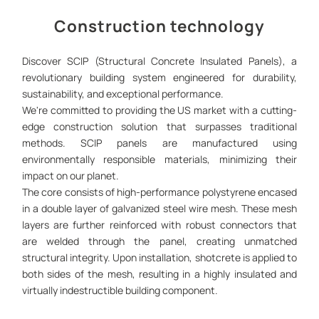
Construction technology
Discover SCIP (Structural Concrete Insulated Panels), a
revolutionary building system engineered for durability,
sustainability, and exceptional performance.
We're committed to providing the US market with a cutting-
edge construction solution that surpasses traditional
methods. SCIP panels are manufactured using
environmentally responsible materials, minimizing their
impact on our planet.
The core consists of high-performance polystyrene encased
in a double layer of galvanized steel wire mesh. These mesh
layers are further reinforced with robust connectors that
are welded through the panel, creating unmatched
structural integrity. Upon installation, shotcrete is applied to
both sides of the mesh, resulting in a highly insulated and
virtually indestructible building component.