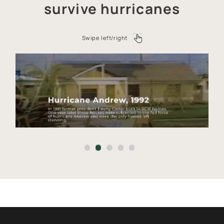
survive hurricanes
PROJECTS CATALOG
SERVICES
Swipe left/right
CONSTRUCTION TECHNOLOGY
ABOUT
CALCULATOR
CONTACTS