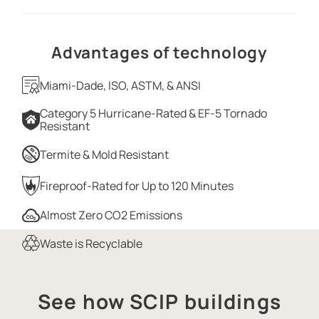
Advantages of technology
Miami-Dade, ISO, ASTM, & ANSI
Category 5 Hurricane-Rated & EF-5 Tornado
Resistant
Termite & Mold Resistant
Fireproof-Rated for Up to 120 Minutes
Almost Zero CO2 Emissions
Waste is Recyclable
See how SCIP buildings
SCIP PANEL HOME CONSTRUCTION