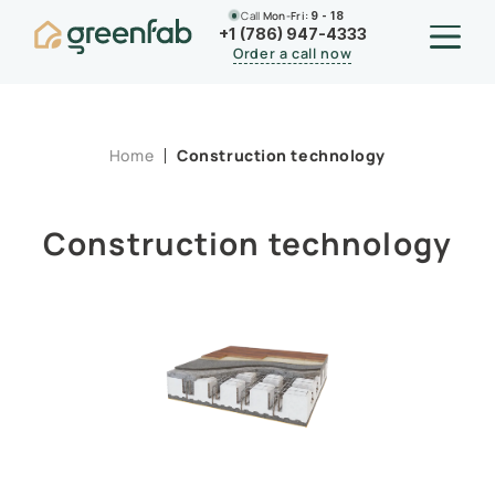
Call
Mon-Fri:
9 - 18
+1 (786) 947-4333
Order a call now
Home
Construction technology
Construction technology