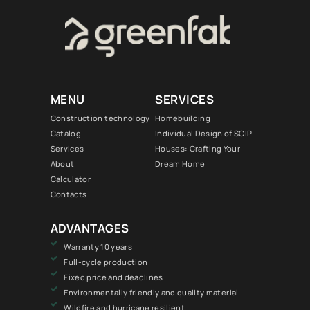
MENU
SERVICES
Construction technology
Homebuilding
Catalog
Individual Design of SCIP
Services
Houses: Crafting Your
About
Dream Home
Calculator
Contacts
ADVANTAGES
Warranty 10 years
Full-cycle production
Fixed price and deadlines
Environmentally friendly and quality material
Wildfire and hurricane resilient