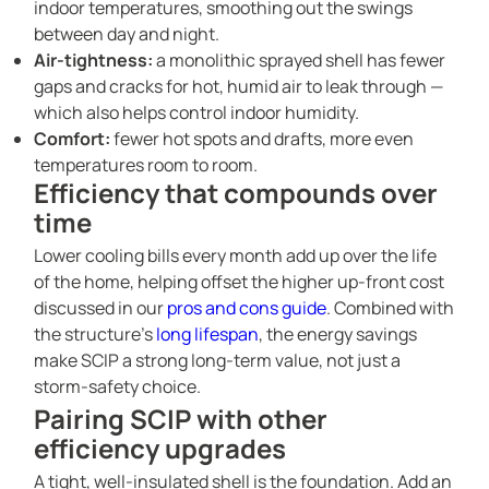
indoor temperatures, smoothing out the swings
between day and night.
Air-tightness:
a monolithic sprayed shell has fewer
gaps and cracks for hot, humid air to leak through —
which also helps control indoor humidity.
Comfort:
fewer hot spots and drafts, more even
temperatures room to room.
Efficiency that compounds over
time
Lower cooling bills every month add up over the life
of the home, helping offset the higher up-front cost
discussed in our
pros and cons guide
. Combined with
the structure’s
long lifespan
, the energy savings
make SCIP a strong long-term value, not just a
storm-safety choice.
Pairing SCIP with other
efficiency upgrades
A tight, well-insulated shell is the foundation. Add an