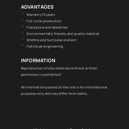
ADVANTAGES
Warranty 10 years
Full-cycle production
Fixed price and deadlines
Environmentally friendly and quality material
Wildfire and hurricane resilient
Individual engineering
INFORMATION
Reproduction of site materials without written
permission is prohibited"
All information posted on the site is for informational
purposes only and may differ from reality.