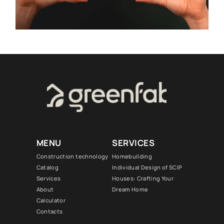
MENU
SERVICES
Construction technology
Homebuilding
Catalog
Individual Design of SCIP
Services
Houses: Crafting Your
About
Dream Home
Calculator
Contacts