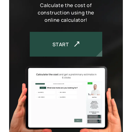
Calculate the cost of
construction using the
online calculator!
START