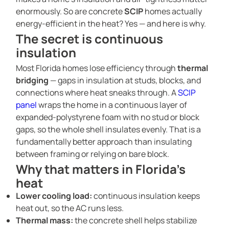
enormously. So are concrete
SCIP
homes actually
energy-efficient in the heat? Yes — and here is why.
The secret is continuous
insulation
Most Florida homes lose efficiency through
thermal
bridging
— gaps in insulation at studs, blocks, and
connections where heat sneaks through. A
SCIP
panel
wraps the home in a continuous layer of
expanded-polystyrene foam with no stud or block
gaps, so the whole shell insulates evenly. That is a
fundamentally better approach than insulating
between framing or relying on bare block.
Why that matters in Florida’s
heat
Lower cooling load:
continuous insulation keeps
heat out, so the AC runs less.
Thermal mass:
the concrete shell helps stabilize