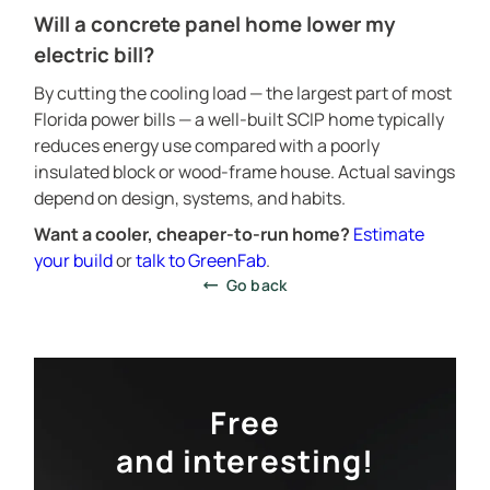
Will a concrete panel home lower my
electric bill?
SCIP PANEL HOME CONSTRUCTION
By cutting the cooling load — the largest part of most
PROJECTS CATALOG
Florida power bills — a well-built SCIP home typically
reduces energy use compared with a poorly
SERVICES
insulated block or wood-frame house. Actual savings
CONSTRUCTION TECHNOLOGY
depend on design, systems, and habits.
ABOUT
Want a cooler, cheaper-to-run home?
Estimate
CALCULATOR
your build
or
talk to GreenFab
.
Go back
CONTACTS
Free
and interesting!