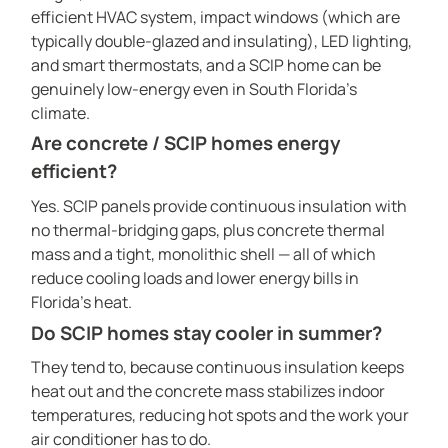
efficient HVAC system, impact windows (which are
typically double-glazed and insulating), LED lighting,
and smart thermostats, and a SCIP home can be
genuinely low-energy even in South Florida’s
climate.
Are concrete / SCIP homes energy
efficient?
Yes. SCIP panels provide continuous insulation with
no thermal-bridging gaps, plus concrete thermal
mass and a tight, monolithic shell — all of which
reduce cooling loads and lower energy bills in
Florida’s heat.
Do SCIP homes stay cooler in summer?
They tend to, because continuous insulation keeps
heat out and the concrete mass stabilizes indoor
temperatures, reducing hot spots and the work your
air conditioner has to do.