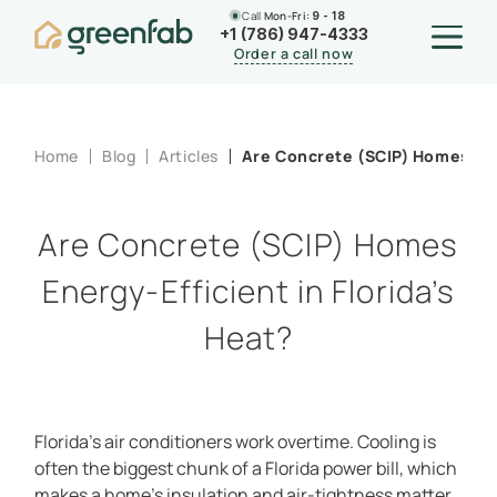
Call
Mon-Fri:
9 - 18
+1 (786) 947-4333
Order a call now
Home
Blog
Articles
Are Concrete (SCIP) Homes Ener
Are Concrete (SCIP) Homes
Energy-Efficient in Florida’s
Heat?
Florida’s air conditioners work overtime. Cooling is
often the biggest chunk of a Florida power bill, which
makes a home’s insulation and air-tightness matter