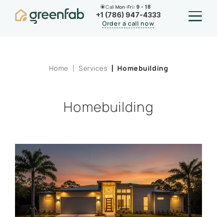
Call
Mon-Fri:
9 - 18
+1 (786) 947-4333
Order a call now
Home
Services
Homebuilding
Homebuilding