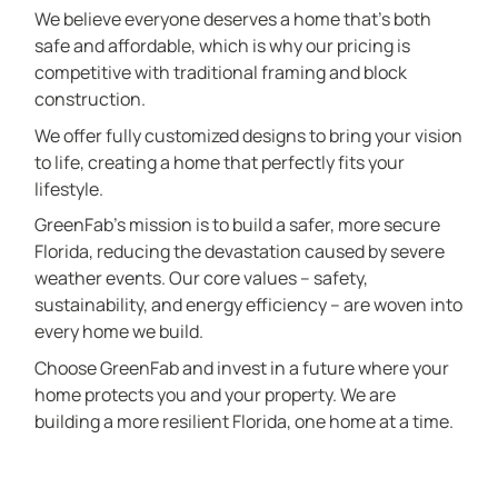
We believe everyone deserves a home that’s both
safe and affordable, which is why our pricing is
competitive with traditional framing and block
construction.
We offer fully customized designs to bring your vision
to life, creating a home that perfectly fits your
lifestyle.
GreenFab’s mission is to build a safer, more secure
Florida, reducing the devastation caused by severe
weather events. Our core values – safety,
sustainability, and energy efficiency – are woven into
every home we build.
Choose GreenFab and invest in a future where your
home protects you and your property. We are
building a more resilient Florida, one home at a time.