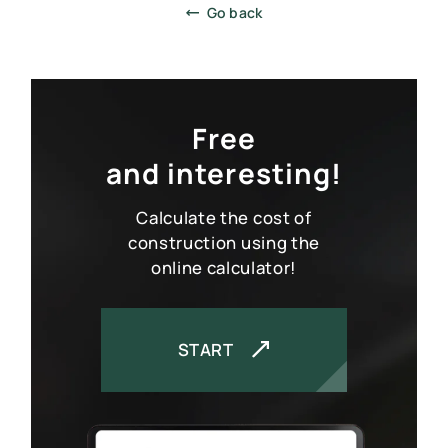
Go back
Free
and interesting!
SCIP PANEL HOME CONSTRUCTION
PROJECTS CATALOG
Calculate the cost of
SERVICES
construction using the
online calculator!
CONSTRUCTION TECHNOLOGY
ABOUT
CALCULATOR
START
CONTACTS