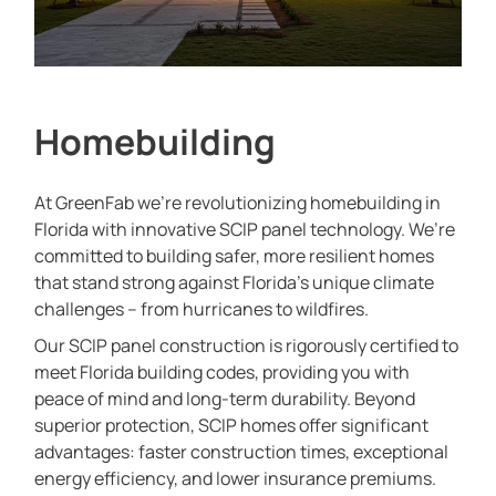
Homebuilding
At GreenFab we’re revolutionizing homebuilding in
Florida with innovative SCIP panel technology. We’re
committed to building safer, more resilient homes
that stand strong against Florida’s unique climate
challenges – from hurricanes to wildfires.
Our SCIP panel construction is rigorously certified to
meet Florida building codes, providing you with
peace of mind and long-term durability. Beyond
superior protection, SCIP homes offer significant
advantages: faster construction times, exceptional
energy efficiency, and lower insurance premiums.