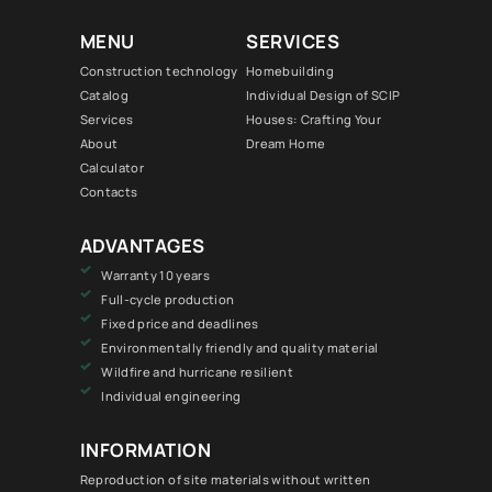
MENU
SERVICES
Construction technology
Homebuilding
Catalog
Individual Design of SCIP
Services
Houses: Crafting Your
About
Dream Home
Calculator
Contacts
ADVANTAGES
Warranty 10 years
Full-cycle production
Fixed price and deadlines
Environmentally friendly and quality material
Wildfire and hurricane resilient
Individual engineering
INFORMATION
Reproduction of site materials without written