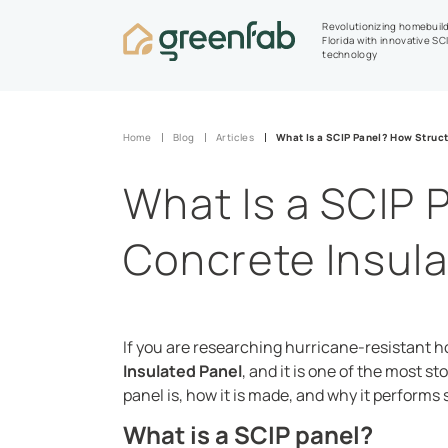
Revolutionizing homebuild
Florida with innovative SC
technology
Home
Blog
Articles
What Is a SCIP Panel? How Struct
What Is a SCIP 
Concrete Insul
If you are researching hurricane-resistant h
Insulated Panel
, and it is one of the most s
panel is, how it is made, and why it performs s
What is a SCIP panel?