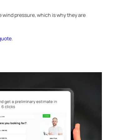
e wind pressure, which is why they are
 quote
.