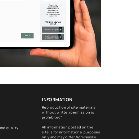
INFORMATION
Reproduction of site materials
without written permission is
prohibited"
All information posted on the
and quality
site is for informational purposes
only and may differ from reality.