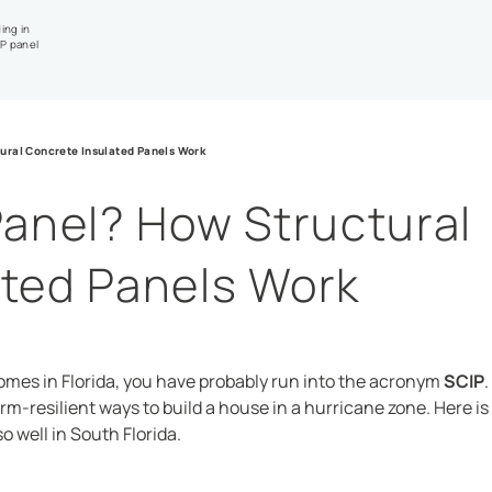
ing in
IP panel
ural Concrete Insulated Panels Work
Panel? How Structural
ated Panels Work
omes in Florida, you have probably run into the acronym
SCIP
.
torm-resilient ways to build a house in a hurricane zone. Here i
o well in South Florida.