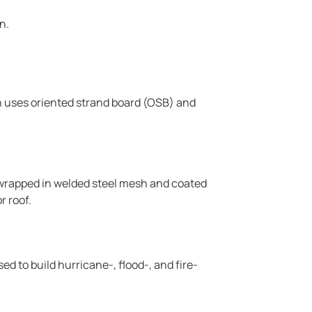
n.
h uses oriented strand board (OSB) and
 wrapped in welded steel mesh and coated
r roof.
 to build hurricane-, flood-, and fire-