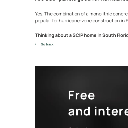
Yes. The combination of a monolithic concret
popular for hurricane-zone construction in F
Thinking about a SCIP home in South Flori
Go back
Free
and inter