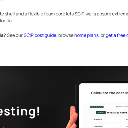
e shell and a flexible foam core lets SCIP walls absorb extrem
lorida.
da?
See our
SCIP cost guide
, browse
home plans
, or
get a free
esting!