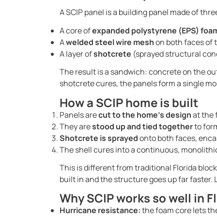
A SCIP panel is a building panel made of thre
A core of
expanded polystyrene (EPS) foa
A
welded steel wire mesh
on both faces of 
A layer of
shotcrete
(sprayed structural conc
The result is a sandwich: concrete on the outs
shotcrete cures, the panels form a single mo
How a SCIP home is built
Panels are
cut to the home’s design
at the 
They are
stood up and tied together
to form
Shotcrete is sprayed
onto both faces, encas
The shell cures into a continuous, monolithic
This is different from traditional Florida bl
built in and the structure goes up far faster
Why SCIP works so well in F
Hurricane resistance:
the foam core lets th