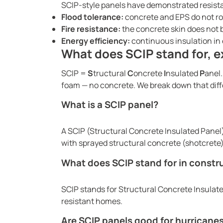
SCIP-style panels have demonstrated resista
Flood tolerance:
concrete and EPS do not ro
Fire resistance:
the concrete skin does not 
Energy efficiency:
continuous insulation in e
What does SCIP stand for, e
SCIP =
S
tructural
C
oncrete
I
nsulated
P
anel.
foam — no concrete. We break down that diff
What is a SCIP panel?
A SCIP (Structural Concrete Insulated Panel
with sprayed structural concrete (shotcrete) 
What does SCIP stand for in constr
SCIP stands for Structural Concrete Insulate
resistant homes.
Are SCIP panels good for hurricane