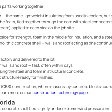
e parts working together:
m
— the same lightweight insulating foam used in coolers, but
the foam, tied together through the core with steel connectors
rete) applied to each side on the job site.
ide for strength, foam in the middle for insulation, and a stee
nolithic concrete shell — walls and roof acting as one continu
factory and delivered to the lot.
 walls and roof — fast, often within days.
ing the steel and foam in structural concrete.
 structure ready for finishes.
ock (CBS) construction, where masons lay concrete blocks course
. Learn more on our
construction technology page
.
lorida
e concrete shell flex slightly under extreme wind pressure ins