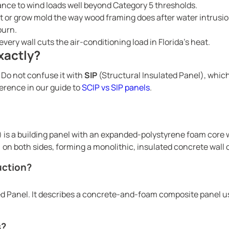
nce to wind loads well beyond Category 5 thresholds.
t or grow mold the way wood framing does after water intrusio
burn.
very wall cuts the air-conditioning load in Florida’s heat.
xactly?
 Do not confuse it with
SIP
(Structural Insulated Panel), whic
erence in our guide to
SCIP vs SIP panels
.
) is a building panel with an expanded-polystyrene foam core
on both sides, forming a monolithic, insulated concrete wall o
uction?
d Panel. It describes a concrete-and-foam composite panel used
s?