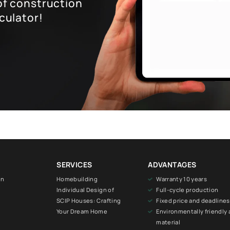
of construction
culator!
SERVICES
ADVANTAGES
on
Homebuilding
Warranty 10 years
Individual Design of
Full-cycle production
SCIP Houses: Crafting
Fixed price and deadlines
Your Dream Home
Environmentally friendly 
material