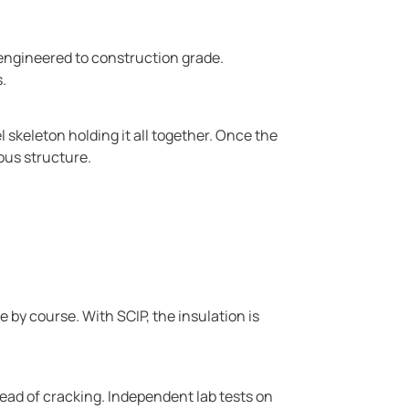
 engineered to construction grade.
.
l skeleton holding it all together. Once the
ous structure.
 by course. With SCIP, the insulation is
tead of cracking. Independent lab tests on