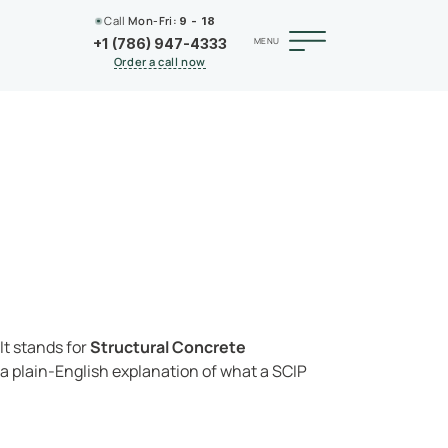
Call
Mon-Fri:
9 - 18
MENU
+1 (786) 947-4333
Order a call now
 It stands for
Structural Concrete
s a plain-English explanation of what a SCIP