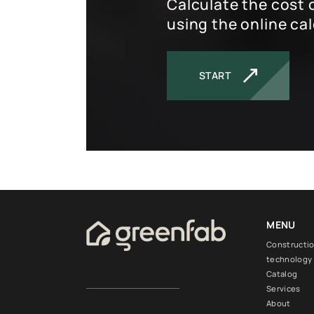
Calculate the cost 
using the online cal
START
MENU
Constructi
technology
Catalog
Services
About