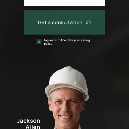
Get a consultation
I agree with the data processing
policy
Jackson
Allen