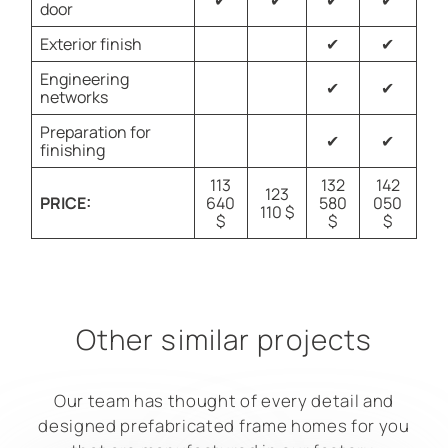
✔
✔
✔
✔
door
Exterior finish
✔
✔
Engineering
✔
✔
networks
Preparation for
✔
✔
finishing
113
132
142
123
PRICE:
640
580
050
110 $
$
$
$
Other similar projects
Our team has thought of every detail and
designed prefabricated frame homes for you