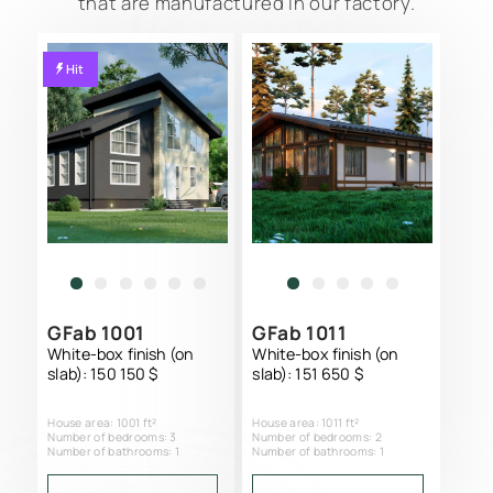
that are manufactured in our factory.
Hit
GFab 1001
GFab 1011
White-box finish (on
White-box finish (on
slab): 150 150 $
slab): 151 650 $
SCIP PANEL HOME CONSTRUCTION
House area: 1001 ft²
House area: 1011 ft²
PROJECTS CATALOG
Number of bedrooms: 3
Number of bedrooms: 2
Number of bathrooms: 1
Number of bathrooms: 1
SERVICES