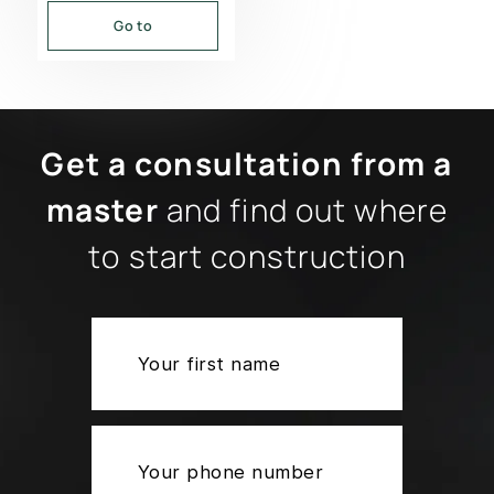
Go to
Get a consultation from a
master
and find out where
to start construction