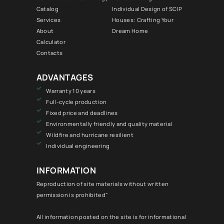
Catalog
Individual Design of SCIP
Services
Houses: Crafting Your
About
Dream Home
Calculator
Contacts
ADVANTAGES
Warranty 10 years
Full-cycle production
Fixed price and deadlines
Environmentally friendly and quality material
Wildfire and hurricane resilient
Individual engineering
INFORMATION
Reproduction of site materials without written
permission is prohibited"
All information posted on the site is for informational