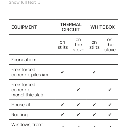
creating a timeless appeal. Constructed with durable
Show full text
SCIP panels, this home offers both beauty and lasting
protection
THERMAL
EQUIPMENT
WHITE BOX
CIRCUIT
on
on
on
on
the
the
stilts
stilts
stove
stove
Foundation:
-reinforced
✔
✔
concrete piles 4m
-reinforced
concrete
✔
✔
monolithic slab
House kit
✔
✔
✔
✔
Roofing
✔
✔
✔
✔
Windows, front