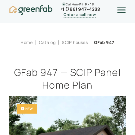
Call
Mon-Fri:
9 - 18
+1 (786) 947-4333
Order a call now
Home
Catalog
SCIP houses
GFab 947
GFab 947 — SCIP Panel
Home Plan
NEW