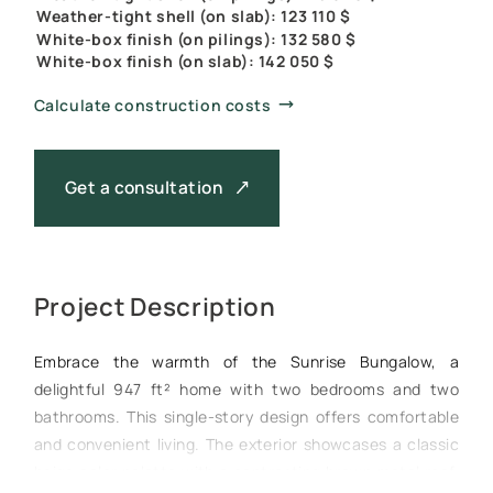
Weather-tight shell (on slab): 123 110 $
White-box finish (on pilings): 132 580 $
White-box finish (on slab): 142 050 $
Calculate construction costs
Get a consultation
Project Description
Embrace the warmth of the Sunrise Bungalow, a
delightful 947 ft² home with two bedrooms and two
bathrooms. This single-story design offers comfortable
and convenient living. The exterior showcases a classic
beige color palette with a contrasting brown metal roof,