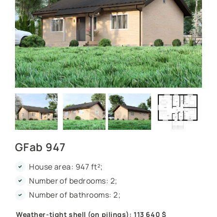
GFab 947
House area: 947 ft²;
Number of bedrooms: 2;
Number of bathrooms: 2;
Weather-tight shell (on pilings): 113 640 $