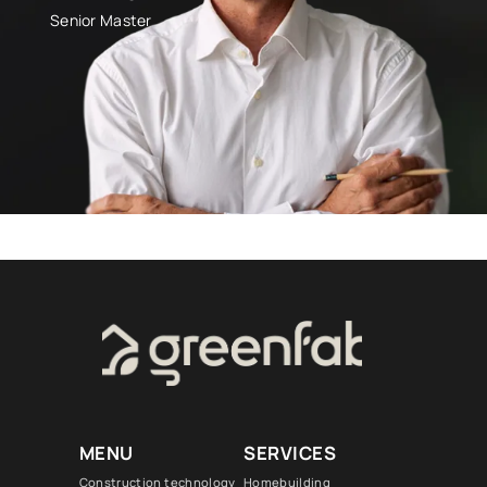
Senior Master
MENU
SERVICES
Construction technology
Homebuilding