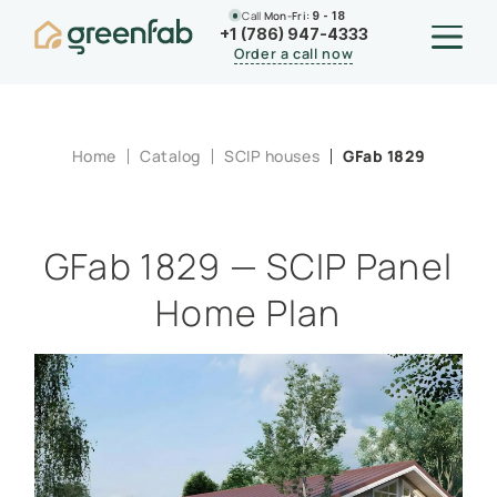
Call
Mon-Fri:
9 - 18
+1 (786) 947-4333
Order a call now
Home
Catalog
SCIP houses
GFab 1829
GFab 1829 — SCIP Panel
Home Plan