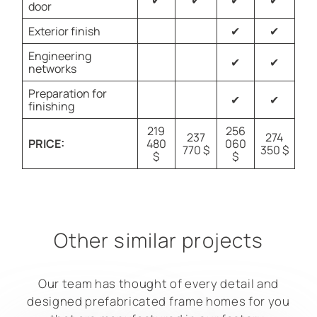
✔
✔
✔
✔
door
Exterior finish
✔
✔
Engineering
✔
✔
networks
Preparation for
✔
✔
finishing
219
256
237
274
PRICE:
480
060
770 $
350 $
$
$
Other similar projects
Our team has thought of every detail and
designed prefabricated frame homes for you