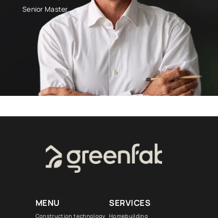
Senior Master
MENU
SERVICES
Construction technology
Homebuilding