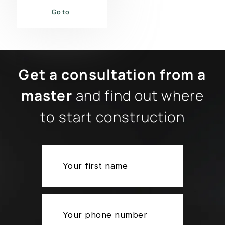
Go to
Get a consultation from a
master
and find out where
to start construction