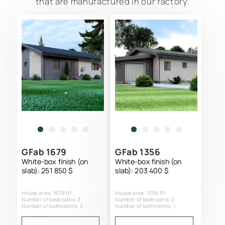
that are manufactured in our factory.
GFab 1679
GFab 1356
White-box finish (on
White-box finish (on
slab): 251 850 $
slab): 203 400 $
SCIP PANEL HOME CONSTRUCTION
House area: 1679 ft²
House area: 1356 ft²
PROJECTS CATALOG
Number of bedrooms: 3
Number of bedrooms: 2
Number of bathrooms: 3
Number of bathrooms: 1
SERVICES