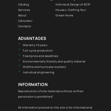
Catalog
Individual Design of SCIP
Services
Houses: Crafting Your
About
Dream Home
Calculator
Contacts
ADVANTAGES
Warranty 10 years
Full-cycle production
Fixed price and deadlines
Environmentally friendly and quality material
Wildfire and hurricane resilient
Individual engineering
INFORMATION
Reproduction of site materials without written
permission is prohibited"
All information posted on the site is for informational