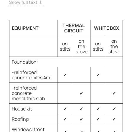
Constructed with durable SCIP panels, this home offers
Show full text
lasting value and peace of mind.
THERMAL
EQUIPMENT
WHITE BOX
CIRCUIT
on
on
on
on
the
the
stilts
stilts
stove
stove
Foundation:
-reinforced
✔
✔
concrete piles 4m
-reinforced
concrete
✔
✔
monolithic slab
House kit
✔
✔
✔
✔
Roofing
✔
✔
✔
✔
Windows, front