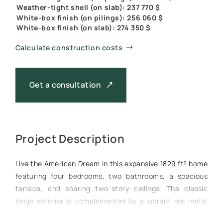
Weather-tight shell (on slab): 237 770 $
White-box finish (on pilings): 256 060 $
White-box finish (on slab): 274 350 $
Calculate construction costs
Get a consultation
Project Description
Live the American Dream in this expansive 1829 ft² home
featuring four bedrooms, two bathrooms, a spacious
terrace, and soaring two-story ceilings. The classic
beige exterior is complemented by a vibrant red metal
roof, creating a warm and inviting curb appeal.