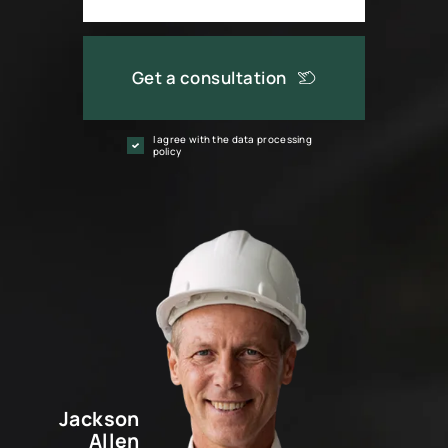
Get a consultation
I agree with the data processing
policy
Jackson
Allen