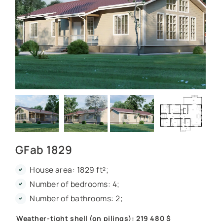
GFab 1829
House area: 1829 ft²;
Number of bedrooms: 4;
Number of bathrooms: 2;
Weather-tight shell (on pilings): 219 480 $